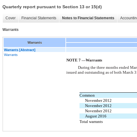
Quarterly report pursuant to Section 13 or 15(d)
Cover
Financial Statements
Notes to Financial Statements
Accountin
Warrants
Warrants
Warrants [Abstract]
Warrants
NOTE 7 —Warrants
During the three months ended March
issued and outstanding as of both March 
Common
November 2012
November 2012
November 2012
August 2016
Total warrants