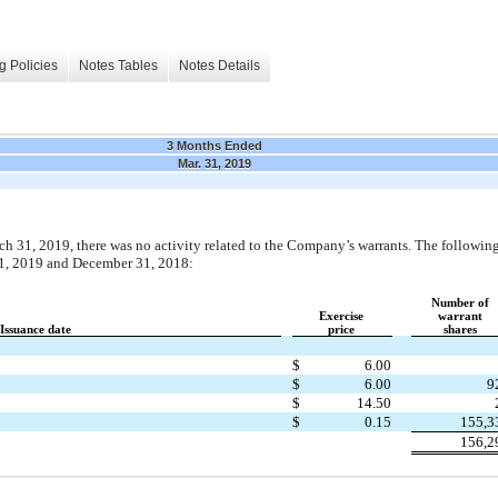
g Policies
Notes Tables
Notes Details
3 Months Ended
Mar. 31, 2019
 31, 2019, there was no activity related to the Company’s warrants. The following
31, 2019 and December 31, 2018:
Number of
Exercise
warrant
Issuance date
price
shares
$
6.00
$
6.00
9
$
14.50
$
0.15
155,3
156,2