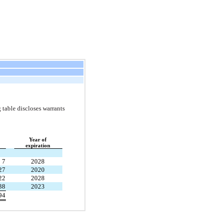
 table discloses warrants
Year of
expiration
7
2028
27
2020
22
2028
38
2023
94