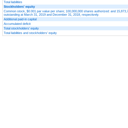
Total liabilities
Stockholders' equity
Common stock, $0.001 par value per share; 100,000,000 shares authorized: and 15,873,
outstanding at March 31, 2019 and December 31, 2018, respectively.
Additional paid-in capital
Accumulated deficit
Total stockholders’ equity
Total liabilities and stockholders’ equity