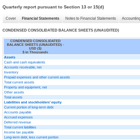
Quarterly report pursuant to Section 13 or 15(d)
Cover
Financial Statements
Notes to Financial Statements
Accounting
CONDENSED CONSOLIDATED BALANCE SHEETS (UNAUDITED)
CONDENSED CONSOLIDATED
BALANCE SHEETS (UNAUDITED) -
USD ($)
$ in Thousands
Assets
Cash and cash equivalents
Accounts receivable, net
Inventory
Prepaid expenses and other current assets
Total current assets
Property and equipment, net
Other assets
Total assets
Liabilities and stockholders’ equity
Current portion of long-term debt
Accounts payable
Accrued expenses
Deferred revenue
Total current liabilities
Income tax payable
Long-term debt, less current portion