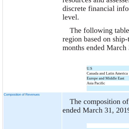
discrete financial inf
level.
The following tabl
region based on ship-t
months ended March 
U.S
Canada and Latin America
Europe and Middle East
Asia Pacific
Composition of Revenues
The composition of
ended March 31, 2019