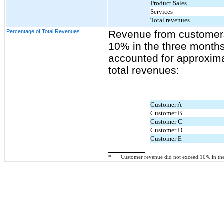
Product Sales
Services
Total revenues
Percentage of Total Revenues
Revenue from customers
10% in the three month
accounted for approxima
total revenues:
Customer A
Customer B
Customer C
Customer D
Customer E
*
Customer revenue did not exceed 10% in the