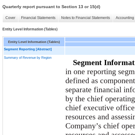
Quarterly report pursuant to Section 13 or 15(d)
Cover
Financial Statements
Notes to Financial Statements
Accounting 
Entity Level Information (Tables)
Entity Level Information (Tables)
Segment Reporting [Abstract]
Summary of Revenue by Region
Segment Informat
in one reporting segm
defined as components
separate financial inf
by the chief operatin
chief executive office
resources and assess
Company’s chief oper
resources and assess