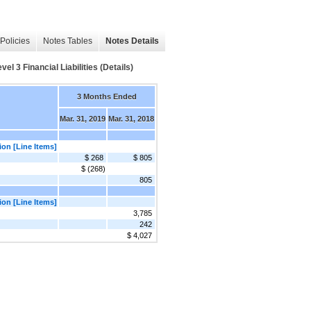
Policies
Notes Tables
Notes Details
 3 Financial Liabilities (Details)
3 Months Ended
Mar. 31, 2019
Mar. 31, 2018
ion [Line Items]
$ 268
$ 805
$ (268)
805
ion [Line Items]
3,785
242
$ 4,027