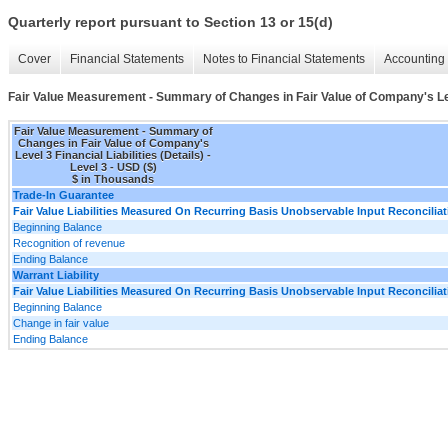
Quarterly report pursuant to Section 13 or 15(d)
Cover
Financial Statements
Notes to Financial Statements
Accounting 
Fair Value Measurement - Summary of Changes in Fair Value of Company's Level
Fair Value Measurement - Summary of
Changes in Fair Value of Company's
Level 3 Financial Liabilities (Details) -
Level 3 - USD ($)
$ in Thousands
Trade-In Guarantee
Fair Value Liabilities Measured On Recurring Basis Unobservable Input Reconciliat
Beginning Balance
Recognition of revenue
Ending Balance
Warrant Liability
Fair Value Liabilities Measured On Recurring Basis Unobservable Input Reconciliat
Beginning Balance
Change in fair value
Ending Balance