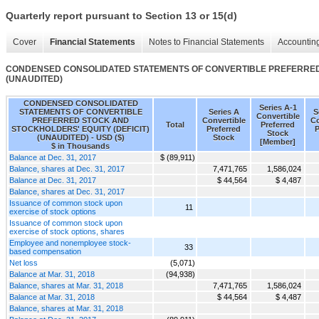
Quarterly report pursuant to Section 13 or 15(d)
Cover
Financial Statements
Notes to Financial Statements
Accounting
CONDENSED CONSOLIDATED STATEMENTS OF CONVERTIBLE PREFERRED 
(UNAUDITED)
CONDENSED CONSOLIDATED
Series A-1
STATEMENTS OF CONVERTIBLE
Series A
S
Convertible
PREFERRED STOCK AND
Convertible
Co
Total
Preferred
STOCKHOLDERS' EQUITY (DEFICIT)
Preferred
P
Stock
(UNAUDITED) - USD ($)
Stock
[Member]
$ in Thousands
Balance at Dec. 31, 2017
$ (89,911)
Balance, shares at Dec. 31, 2017
7,471,765
1,586,024
Balance at Dec. 31, 2017
$ 44,564
$ 4,487
Balance, shares at Dec. 31, 2017
Issuance of common stock upon
11
exercise of stock options
Issuance of common stock upon
exercise of stock options, shares
Employee and nonemployee stock-
33
based compensation
Net loss
(5,071)
Balance at Mar. 31, 2018
(94,938)
Balance, shares at Mar. 31, 2018
7,471,765
1,586,024
Balance at Mar. 31, 2018
$ 44,564
$ 4,487
Balance, shares at Mar. 31, 2018