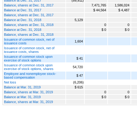
Balance at Dec. 31, 2017
(89,911)
Balance, shares at Dec. 31, 2017
7,471,765
1,586,024
Balance at Dec. 31, 2017
$ 44,564
$ 4,487
Balance, shares at Dec. 31, 2017
Balance at Dec. 31, 2018
5,129
Balance, shares at Dec. 31, 2018
0
0
Balance at Dec. 31, 2018
$ 0
$ 0
Balance, shares at Dec. 31, 2018
Issuance of common stock, net of
1,604
issuance costs
Issuance of common stock, net of
issuance costs, shares
Issuance of common stock upon
$ 41
exercise of stock options
Issuance of common stock upon
54,720
exercise of stock options, shares
Employee and nonemployee stock-
$ 47
based compensation
Net loss
(6,206)
Balance at Mar. 31, 2019
$ 615
Balance, shares at Mar. 31, 2019
0
0
Balance at Mar. 31, 2019
$ 0
$ 0
Balance, shares at Mar. 31, 2019