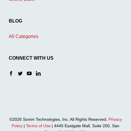
BLOG
All Categories
CONNECT WITH US
©2026 Sonim Technologies, Inc. All Rights Reserved.
Privacy
Policy
|
Terms of Use
| 4445 Eastgate Mall, Suite 200, San