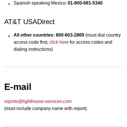
Spanish speaking Mexico:
01-800-681-5340
AT&T USADirect
All other countries: 800-603-2869
(must dial country
access code first,
click here
for access codes and
dialing instructions)
E-mail
reports@lighthouse-services.com
(must include company name with report)