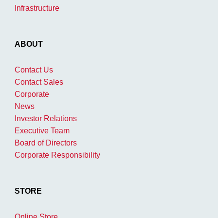
Infrastructure
ABOUT
Contact Us
Contact Sales
Corporate
News
Investor Relations
Executive Team
Board of Directors
Corporate Responsibility
STORE
Online Store