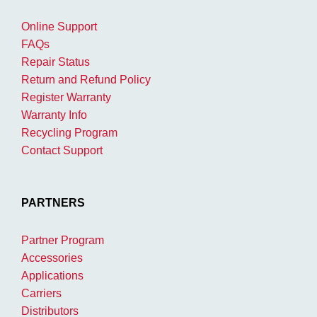
Online Support
FAQs
Repair Status
Return and Refund Policy
Register Warranty
Warranty Info
Recycling Program
Contact Support
PARTNERS
Partner Program
Accessories
Applications
Carriers
Distributors