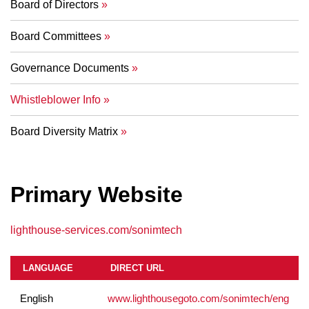
Board of Directors
Board Committees
Governance Documents
Whistleblower Info
Board Diversity Matrix
Primary Website
lighthouse-services.com/sonimtech
LANGUAGE
DIRECT URL
English
www.lighthousegoto.com/sonimtech/eng