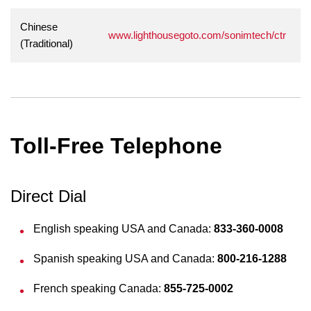
Chinese
www.lighthousegoto.com/sonimtech/ctr
(Traditional)
Toll-Free Telephone
Direct Dial
English speaking USA and Canada:
833-360-0008
Spanish speaking USA and Canada:
800-216-1288
French speaking Canada:
855-725-0002