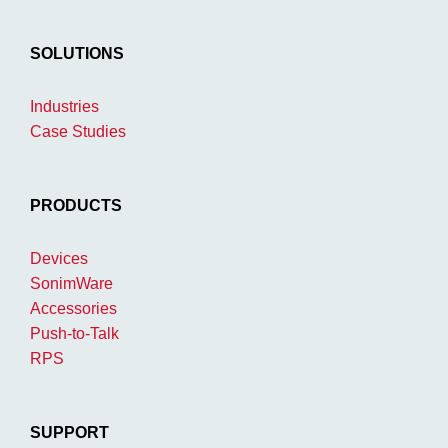
SOLUTIONS
Industries
Case Studies
PRODUCTS
Devices
SonimWare
Accessories
Push-to-Talk
RPS
SUPPORT