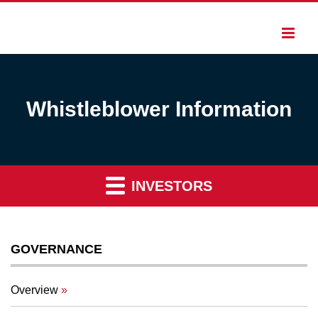
Whistleblower Information
INVESTORS
GOVERNANCE
Overview