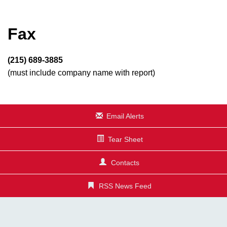
Fax
(215) 689-3885
(must include company name with report)
Email Alerts
Tear Sheet
Contacts
RSS News Feed