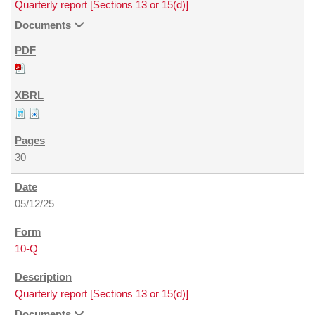
Quarterly report [Sections 13 or 15(d)]
Documents
30
05/12/25
10-Q
Quarterly report [Sections 13 or 15(d)]
Documents