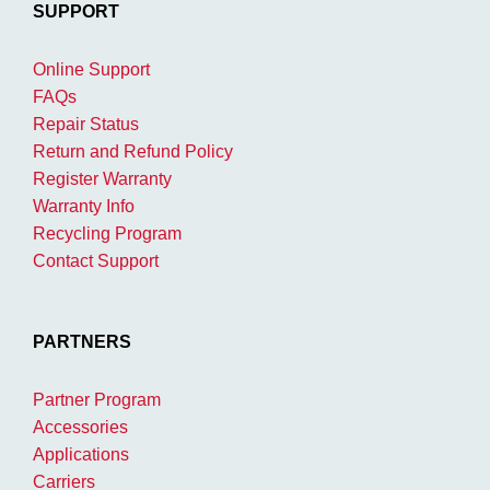
SUPPORT
Online Support
FAQs
Repair Status
Return and Refund Policy
Register Warranty
Warranty Info
Recycling Program
Contact Support
PARTNERS
Partner Program
Accessories
Applications
Carriers