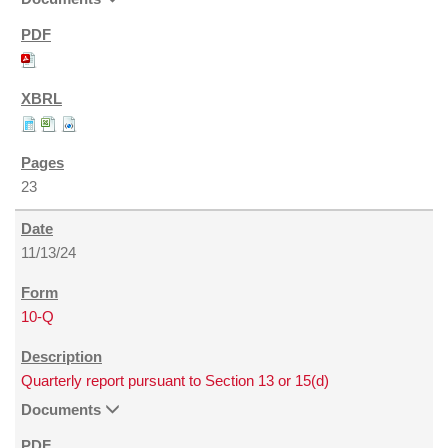
23
11/13/24
10-Q
Quarterly report pursuant to Section 13 or 15(d)
Documents