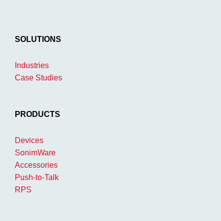
SOLUTIONS
Industries
Case Studies
PRODUCTS
Devices
SonimWare
Accessories
Push-to-Talk
RPS