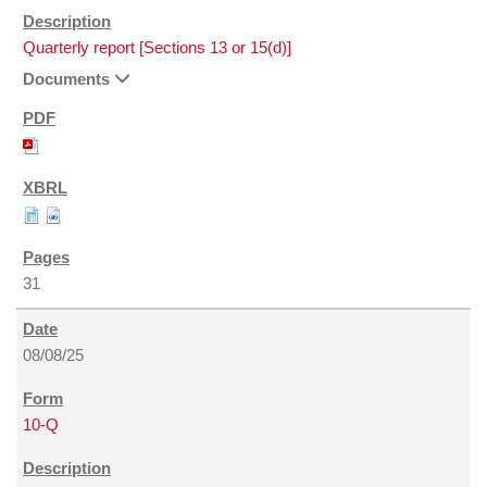
Quarterly report [Sections 13 or 15(d)]
Documents
31
08/08/25
10-Q