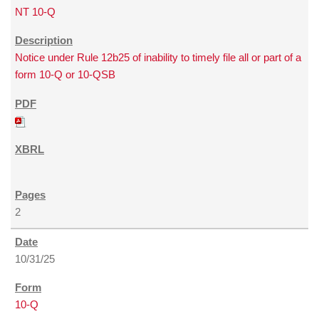
NT 10-Q
Notice under Rule 12b25 of inability to timely file all or part of a
form 10-Q or 10-QSB
2
10/31/25
10-Q