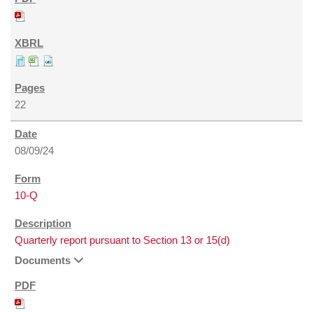
22
08/09/24
10-Q
Quarterly report pursuant to Section 13 or 15(d)
Documents