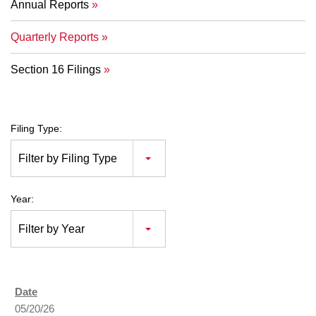
Annual Reports
Quarterly Reports
Section 16 Filings
Filing Type:
Filter by Filing Type
Year:
Filter by Year
05/20/26