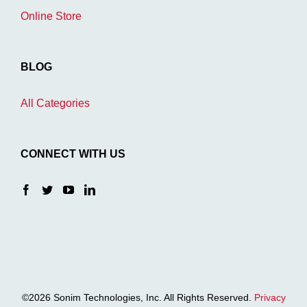
Online Store
BLOG
All Categories
CONNECT WITH US
©2026 Sonim Technologies, Inc. All Rights Reserved.
Privacy