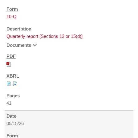
10-Q
Quarterly report [Sections 13 or 15(d)]
Documents
41
05/15/26