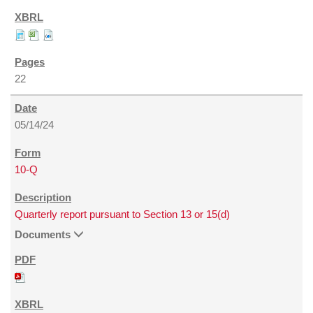
22
05/14/24
10-Q
Quarterly report pursuant to Section 13 or 15(d)
Documents