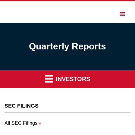
Quarterly Reports
INVESTORS
SEC FILINGS
All SEC Filings