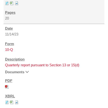
20
11/14/23
10-Q
Quarterly report pursuant to Section 13 or 15(d)
Documents