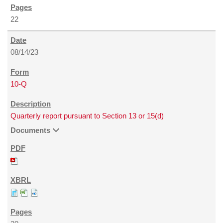
22
08/14/23
10-Q
Quarterly report pursuant to Section 13 or 15(d)
Documents