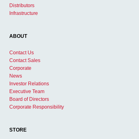
Distributors
Infrastructure
ABOUT
Contact Us
Contact Sales
Corporate
News
Investor Relations
Executive Team
Board of Directors
Corporate Responsibility
STORE