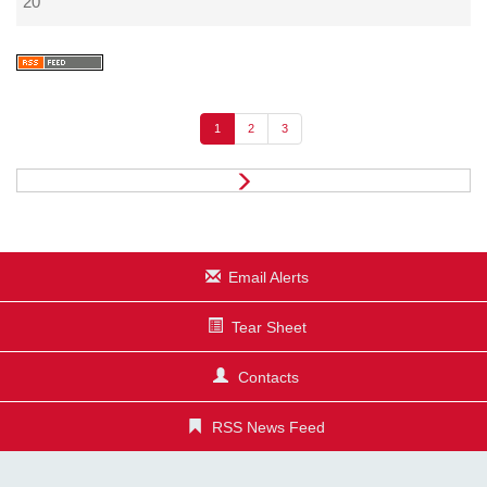
20
1
2
3
N
e
x
t
Email Alerts
Tear Sheet
Contacts
RSS News Feed