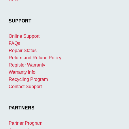
SUPPORT
Online Support
FAQs
Repair Status
Return and Refund Policy
Register Warranty
Warranty Info
Recycling Program
Contact Support
PARTNERS
Partner Program