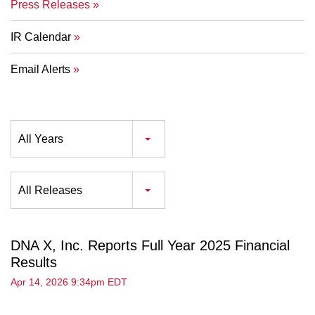
Press Releases
IR Calendar
Email Alerts
Year
All Years
Category
All Releases
DNA X, Inc. Reports Full Year 2025 Financial
Results
Apr 14, 2026 9:34pm EDT