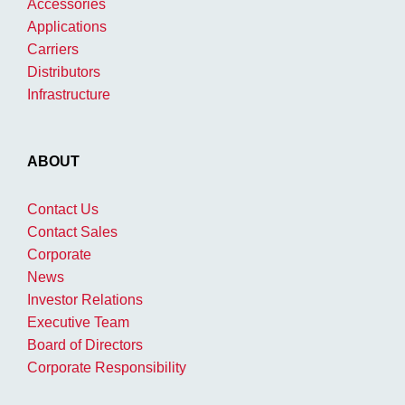
Accessories
Applications
Carriers
Distributors
Infrastructure
ABOUT
Contact Us
Contact Sales
Corporate
News
Investor Relations
Executive Team
Board of Directors
Corporate Responsibility