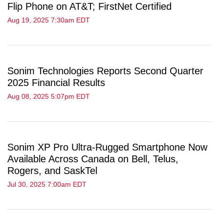
Flip Phone on AT&T; FirstNet Certified
Aug 19, 2025 7:30am EDT
Sonim Technologies Reports Second Quarter
2025 Financial Results
Aug 08, 2025 5:07pm EDT
Sonim XP Pro Ultra-Rugged Smartphone Now
Available Across Canada on Bell, Telus,
Rogers, and SaskTel
Jul 30, 2025 7:00am EDT