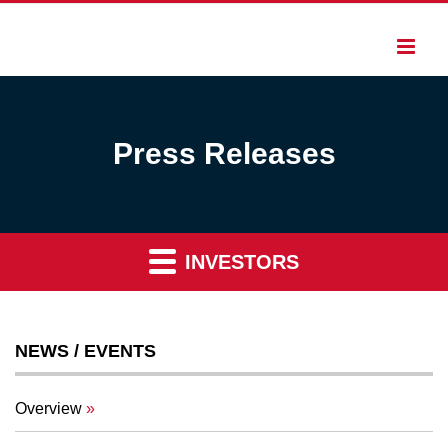
Press Releases
INVESTORS
NEWS / EVENTS
Overview