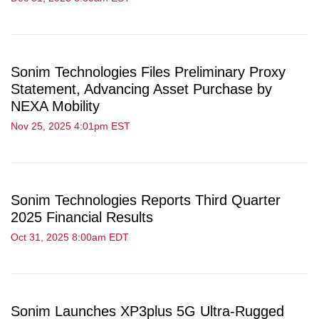
Sonim Technologies Files Preliminary Proxy
Statement, Advancing Asset Purchase by
NEXA Mobility
Nov 25, 2025 4:01pm EST
Sonim Technologies Reports Third Quarter
2025 Financial Results
Oct 31, 2025 8:00am EDT
Sonim Launches XP3plus 5G Ultra-Rugged