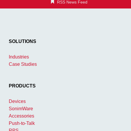
RSS News Feed
SOLUTIONS
Industries
Case Studies
PRODUCTS
Devices
SonimWare
Accessories
Push-to-Talk
RPS