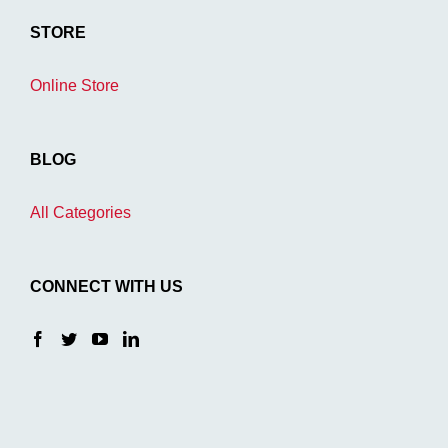
STORE
Online Store
BLOG
All Categories
CONNECT WITH US