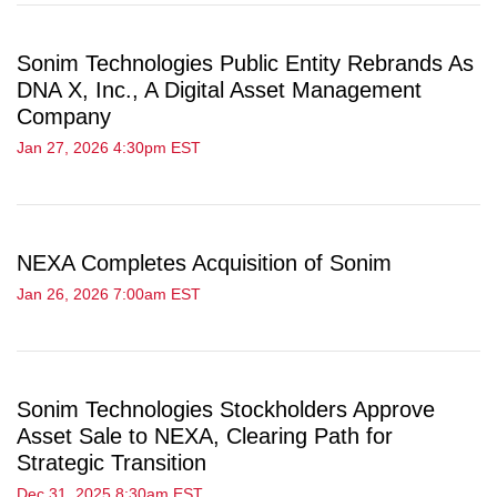
Sonim Technologies Public Entity Rebrands As
DNA X, Inc., A Digital Asset Management
Company
Jan 27, 2026 4:30pm EST
NEXA Completes Acquisition of Sonim
Jan 26, 2026 7:00am EST
Sonim Technologies Stockholders Approve
Asset Sale to NEXA, Clearing Path for
Strategic Transition
Dec 31, 2025 8:30am EST