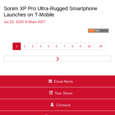
Sonim XP Pro Ultra-Rugged Smartphone
Launches on T-Mobile
Jul 23, 2025 8:00am EDT
1
2
3
4
5
6
7
8
9
10
...28
N
e
x
t
Email Alerts
Tear Sheet
Contacts