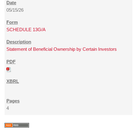
05/15/26
SCHEDULE 13G/A
Statement of Beneficial Ownership by Certain Investors
4