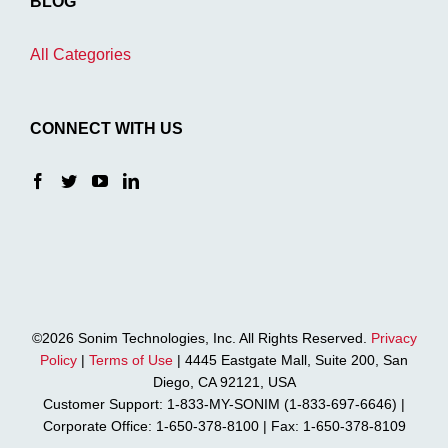
BLOG
All Categories
CONNECT WITH US
©2026 Sonim Technologies, Inc. All Rights Reserved.
Privacy
Policy
|
Terms of Use
| 4445 Eastgate Mall, Suite 200, San
Diego, CA 92121, USA
Customer Support: 1-833-MY-SONIM (1-833-697-6646) |
Corporate Office: 1-650-378-8100 | Fax: 1-650-378-8109