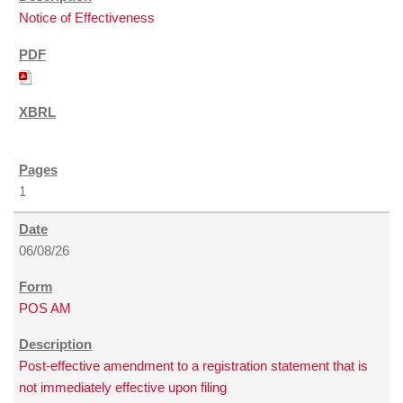
Notice of Effectiveness
1
06/08/26
POS AM
Post-effective amendment to a registration statement that is
not immediately effective upon filing