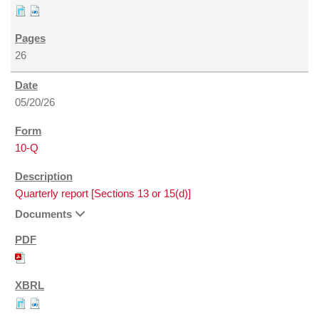
26
05/20/26
10-Q
Quarterly report [Sections 13 or 15(d)]
Documents