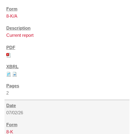
8-K/A
Current report
2
07/02/26
8-K