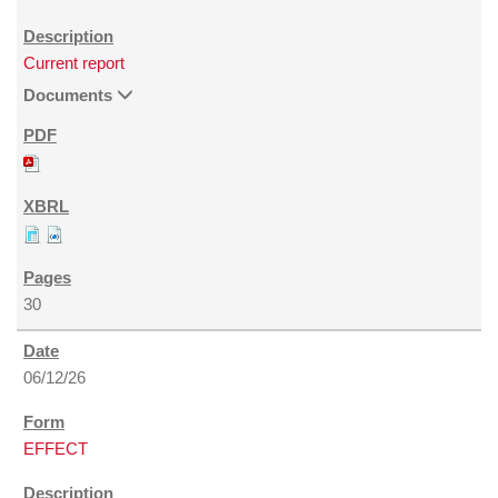
Current report
Documents
30
06/12/26
EFFECT