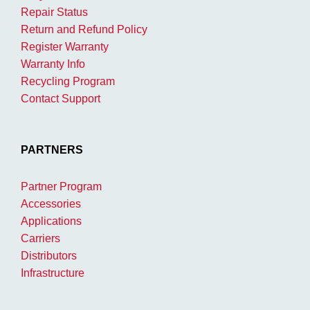
Repair Status
Return and Refund Policy
Register Warranty
Warranty Info
Recycling Program
Contact Support
PARTNERS
Partner Program
Accessories
Applications
Carriers
Distributors
Infrastructure