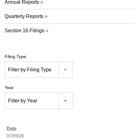
Annual Reports
Quarterly Reports
Section 16 Filings
Filing Type:
Filter by Filing Type
Year:
Filter by Year
07/09/26