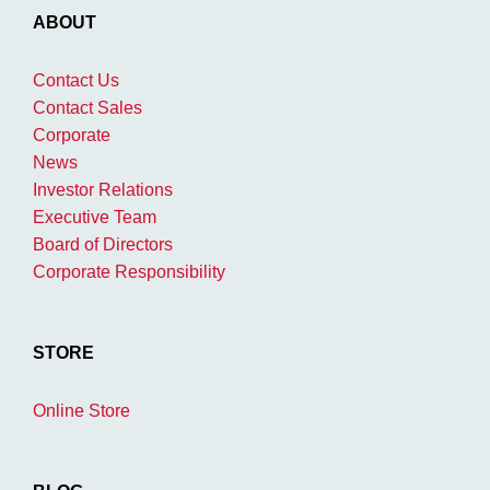
ABOUT
Contact Us
Contact Sales
Corporate
News
Investor Relations
Executive Team
Board of Directors
Corporate Responsibility
STORE
Online Store