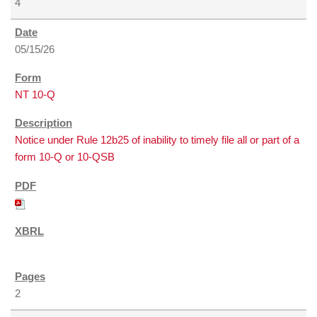
4
05/15/26
NT 10-Q
Notice under Rule 12b25 of inability to timely file all or part of a
form 10-Q or 10-QSB
2