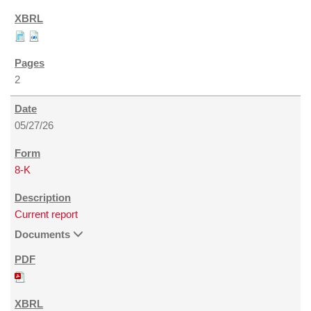
2
05/27/26
8-K
Current report
Documents