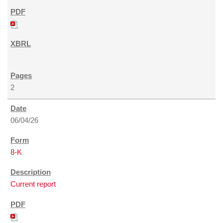
2
06/04/26
8-K
Current report