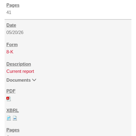
41
05/20/26
8-K
Current report
Documents