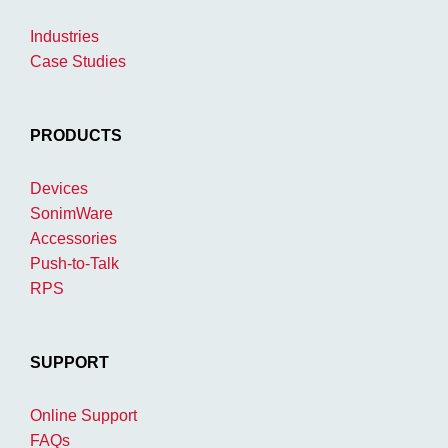
Industries
Case Studies
PRODUCTS
Devices
SonimWare
Accessories
Push-to-Talk
RPS
SUPPORT
Online Support
FAQs