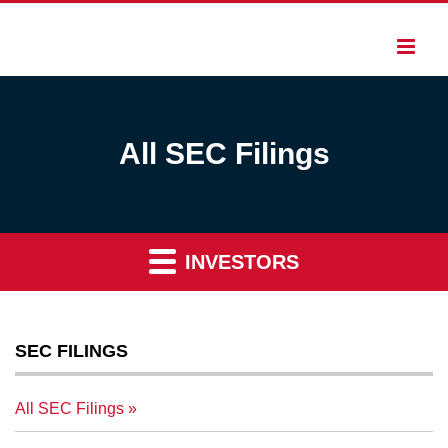
All SEC Filings
INVESTORS
SEC FILINGS
All SEC Filings