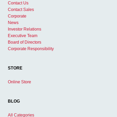
Contact Us
Contact Sales
Corporate
News
Investor Relations
Executive Team
Board of Directors
Corporate Responsibility
STORE
Online Store
BLOG
All Categories