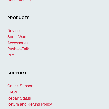
PRODUCTS
Devices
SonimWare
Accessories
Push-to-Talk
RPS
SUPPORT
Online Support
FAQs
Repair Status
Return and Refund Policy