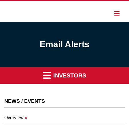
Email Alerts
INVESTORS
NEWS / EVENTS
Overview