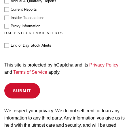
Annual & Quarterly Reports
Current Reports
Insider Transactions
Proxy Information
DAILY STOCK EMAIL ALERTS
End of Day Stock Alerts
This site is protected by hCaptcha and its
Privacy Policy
and
Terms of Service
apply.
We respect your privacy. We do not sell, rent, or loan any
information to any third party. Any information you give us is
held with the utmost care and security, and will be used