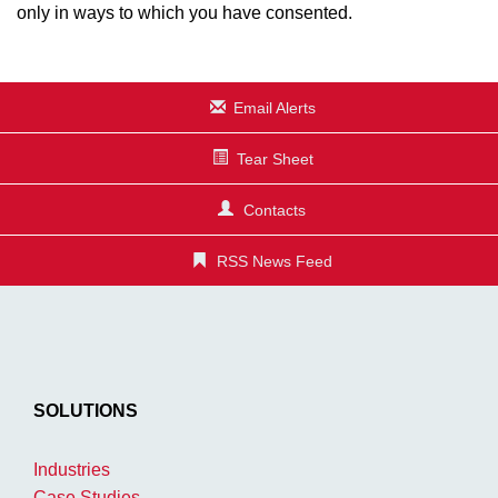
only in ways to which you have consented.
Email Alerts
Tear Sheet
Contacts
RSS News Feed
SOLUTIONS
Industries
Case Studies