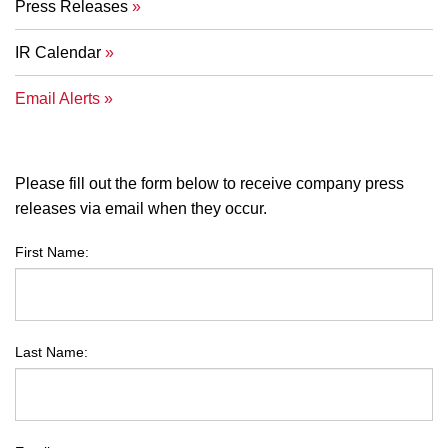
Press Releases
IR Calendar
Email Alerts
Please fill out the form below to receive company press
releases via email when they occur.
First Name:
Last Name: