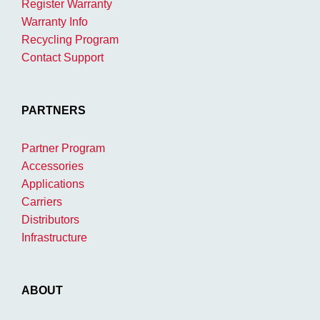
Register Warranty
Warranty Info
Recycling Program
Contact Support
PARTNERS
Partner Program
Accessories
Applications
Carriers
Distributors
Infrastructure
ABOUT