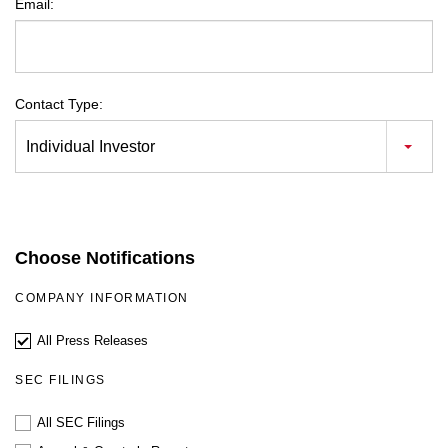
Email:
Contact Type:
Individual Investor
Choose Notifications
COMPANY INFORMATION
All Press Releases
SEC FILINGS
All SEC Filings