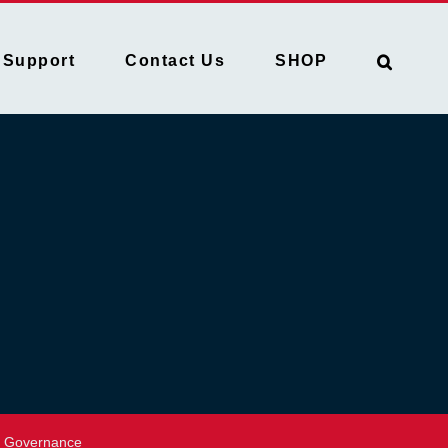
Support
Contact Us
SHOP
Governance