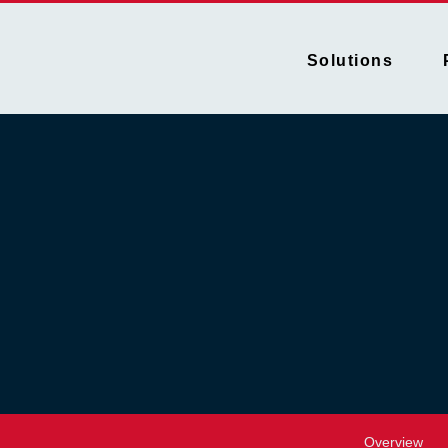
Solutions
Overview