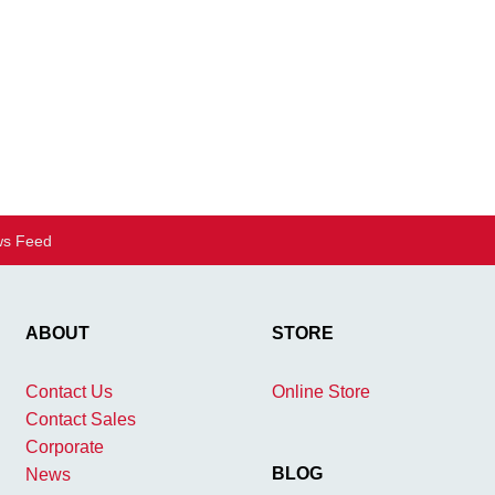
s Feed
ABOUT
STORE
Contact Us
Online Store
Contact Sales
Corporate
BLOG
News