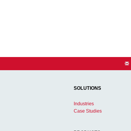
SOLUTIONS
Industries
Case Studies