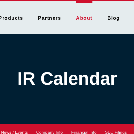
Products
Partners
About
Blog
IR Calendar
News / Events
Company Info
Financial Info
SEC Filings