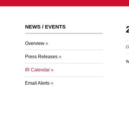
NEWS / EVENTS
Overview
O
Press Releases
W
IR Calendar
Email Alerts