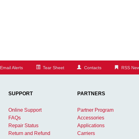
Email Alerts
Tear Sheet
Contacts
RSS New
SUPPORT
PARTNERS
Online Support
Partner Program
FAQs
Accessories
Repair Status
Applications
Return and Refund
Carriers