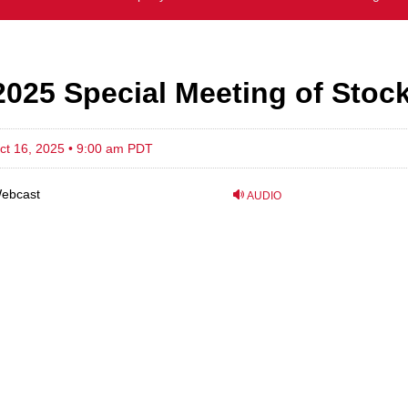
2025 Special Meeting of Stoc
ct 16, 2025 • 9:00 am PDT
ebcast
AUDIO