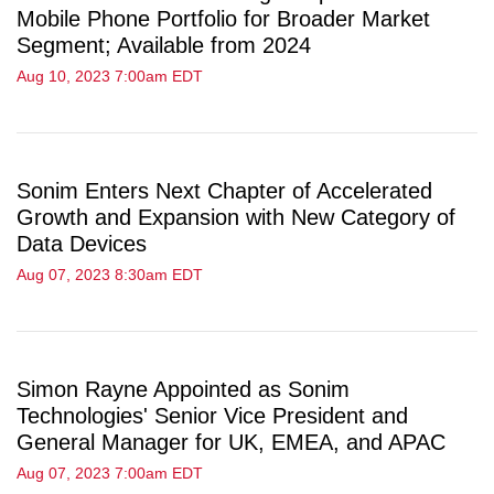
Mobile Phone Portfolio for Broader Market
Segment; Available from 2024
Aug 10, 2023 7:00am EDT
Sonim Enters Next Chapter of Accelerated
Growth and Expansion with New Category of
Data Devices
Aug 07, 2023 8:30am EDT
Simon Rayne Appointed as Sonim
Technologies' Senior Vice President and
General Manager for UK, EMEA, and APAC
Aug 07, 2023 7:00am EDT