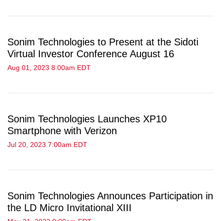
Sonim Technologies to Present at the Sidoti
Virtual Investor Conference August 16
Aug 01, 2023 8:00am EDT
Sonim Technologies Launches XP10
Smartphone with Verizon
Jul 20, 2023 7:00am EDT
Sonim Technologies Announces Participation in
the LD Micro Invitational XIII