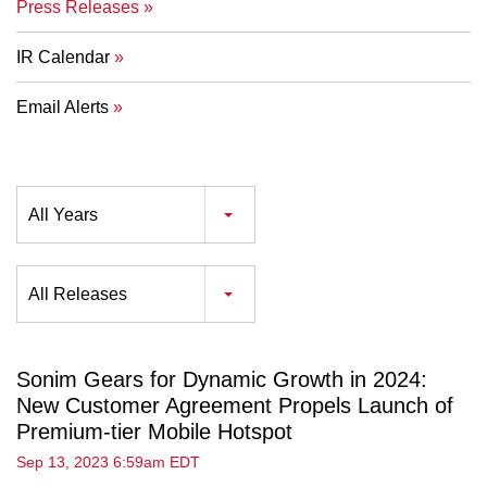
Press Releases
IR Calendar
Email Alerts
Year
All Years
Category
All Releases
Sonim Gears for Dynamic Growth in 2024:
New Customer Agreement Propels Launch of
Premium-tier Mobile Hotspot
Sep 13, 2023 6:59am EDT