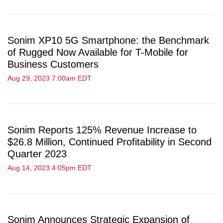
Sonim XP10 5G Smartphone: the Benchmark
of Rugged Now Available for T-Mobile for
Business Customers
Aug 29, 2023 7:00am EDT
Sonim Reports 125% Revenue Increase to
$26.8 Million, Continued Profitability in Second
Quarter 2023
Aug 14, 2023 4:05pm EDT
Sonim Announces Strategic Expansion of