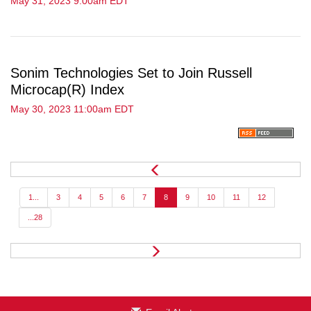
May 31, 2023 9:00am EDT
Sonim Technologies Set to Join Russell
Microcap(R) Index
May 30, 2023 11:00am EDT
P
r
e
1...
3
4
5
6
7
8
9
10
11
12
v
...28
N
e
x
t