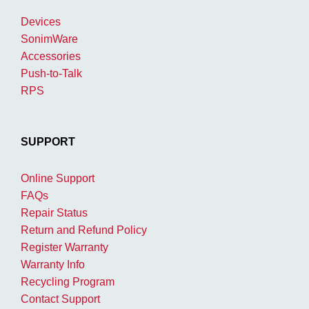
Devices
SonimWare
Accessories
Push-to-Talk
RPS
SUPPORT
Online Support
FAQs
Repair Status
Return and Refund Policy
Register Warranty
Warranty Info
Recycling Program
Contact Support