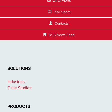
Email Alerts
Tear Sheet
Contacts
RSS News Feed
SOLUTIONS
Industries
Case Studies
PRODUCTS