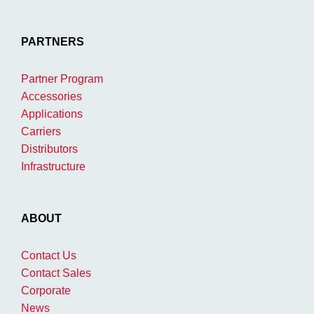
PARTNERS
Partner Program
Accessories
Applications
Carriers
Distributors
Infrastructure
ABOUT
Contact Us
Contact Sales
Corporate
News