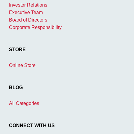
Investor Relations
Executive Team
Board of Directors
Corporate Responsibility
STORE
Online Store
BLOG
All Categories
CONNECT WITH US