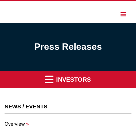
Press Releases
INVESTORS
NEWS / EVENTS
Overview